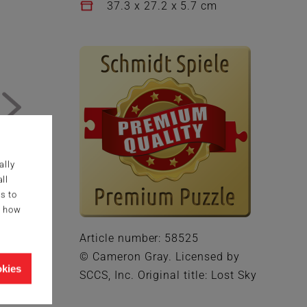
37.3 x 27.2 x 5.7 cm
ally
ll
s to
g how
Article number: 58525
© Cameron Gray. Licensed by
okies
SCCS, Inc. Original title: Lost Sky