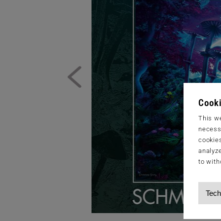
Cooki
This we
necessa
cookies
analyze
to with
Tech