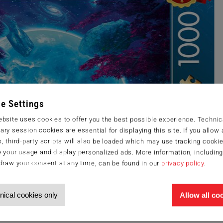
e Settings
bsite uses cookies to offer you the best possible experience. Technic
ry session cookies are essential for displaying this site. If you allow a
, third-party scripts will also be loaded which may use tracking cookie
 your usage and display personalized ads. More information, includin
draw your consent at any time, can be found in our
privacy policy
.
nical cookies only
Allow all co