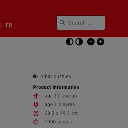
Keywords
N
FR
Skip
accessibility
settings
Adult puzzles
Product information
age 12 and up
age 1 players
69.3 x 49.3 cm
1000 pieces