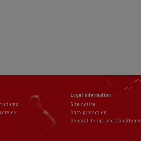
Skip
Legal information
navigation
ructions
Site notice
service
Data protection
General Terms and Conditions