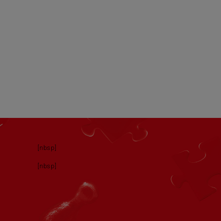
[nbsp]
[nbsp]