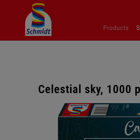
Skip
Products
S
navigation
Celestial sky, 1000 
Skip
gallery