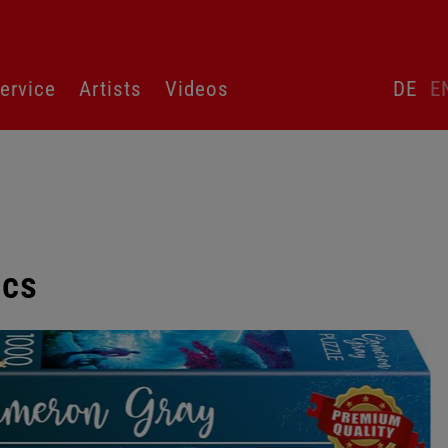
Skip
ervice
Artists
Videos
DE
E
language
switcher
pcs