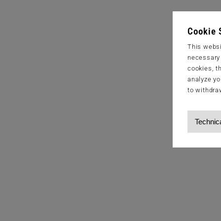
Cookie 
This websi
necessary s
cookies, t
analyze yo
to withdra
Technic