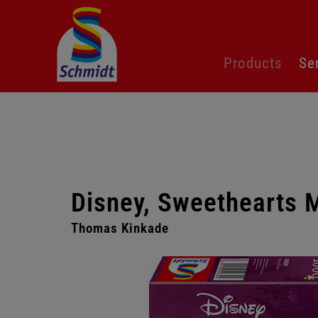
Skip
Products
Se
navigation
Disney, Sweethearts 
Thomas Kinkade
Skip
gallery