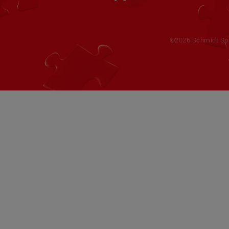
©2026 Schmidt Spie