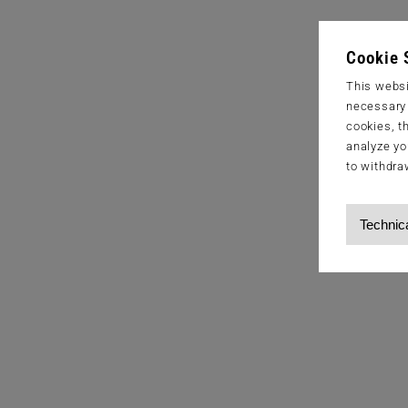
Cookie 
This websi
necessary s
cookies, t
analyze yo
to withdra
Technic