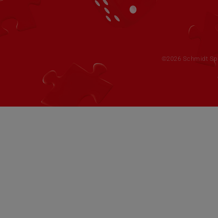
©2026 Schmidt Spie