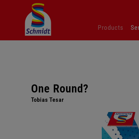
Skip
Products
Se
navigation
One Round?
Tobias Tesar
Skip
gallery