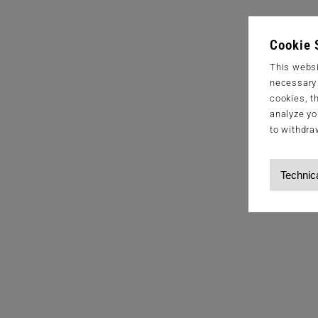
Cookie 
This websi
necessary s
cookies, t
analyze yo
to withdra
Technic